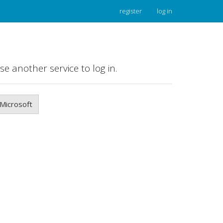
register
log in
se another service to log in.
Microsoft