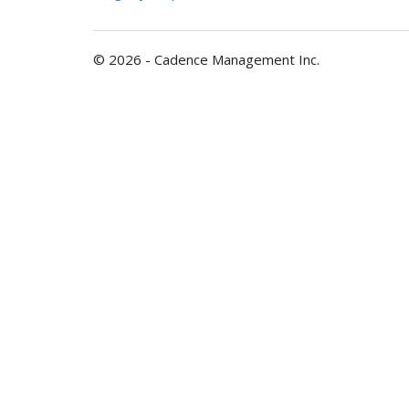
© 2026 - Cadence Management Inc.