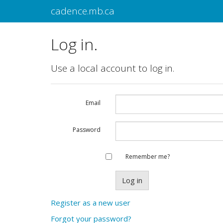
cadence.mb.ca
Log in.
Use a local account to log in.
Email
Password
Remember me?
Register as a new user
Forgot your password?